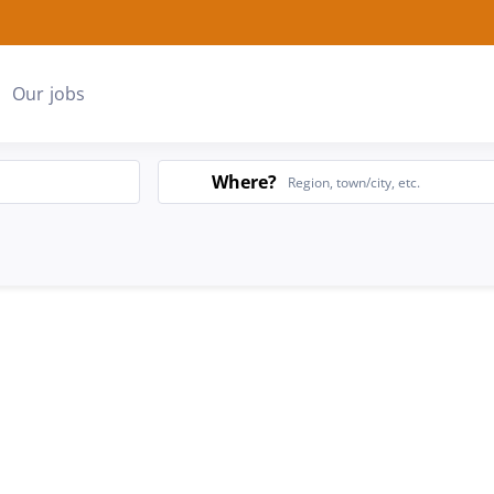
Our jobs
Search
Where?