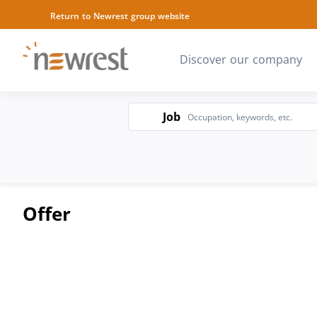
Return to Newrest group website
Discover our company
Job
Job
Offer