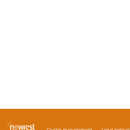
Cookie management
Legal notice